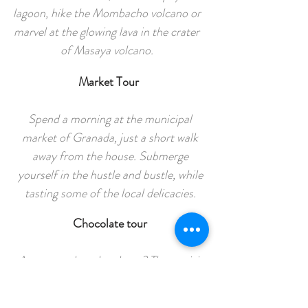
lagoon, hike the Mombacho volcano or
marvel at the glowing lava in the crater
of Masaya volcano.
Market Tour
Spend a morning at the municipal
market of Granada, just a short walk
away from the house. Submerge
yourself in the hustle and bustle, while
tasting some of the local delicacies.
Chocolate tour
Are you a chocolate lover? Then a visit
to the Argencove factory or Choco
museum is a must! Make your own