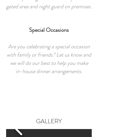
gated area and night guard on premises.
Special Occasions
Are you celebrating a special occasion
with family or friends? Let us know and
we will do our best to help you make
in-house dinner arrangements.
GALLERY