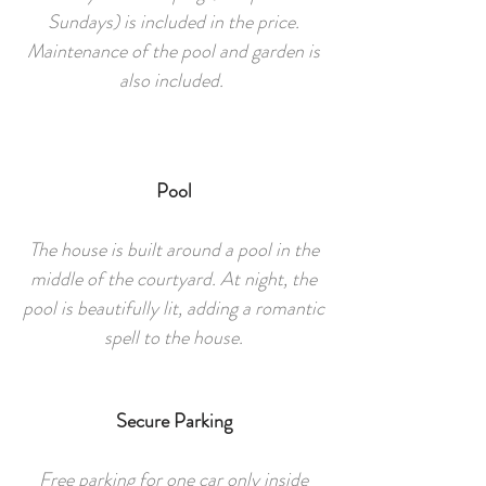
Sundays) is included in the price.
Maintenance of the pool and garden is
also included.
Pool
The house is built around a pool in the
middle of the courtyard. At night, the
pool is beautifully lit, adding a romantic
spell to the house.
Secure Parking
Free parking for one car only inside