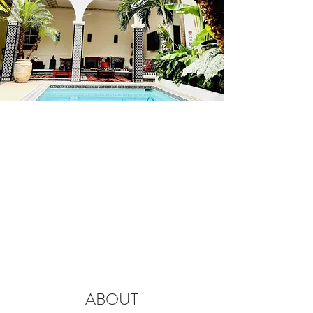
ABOUT