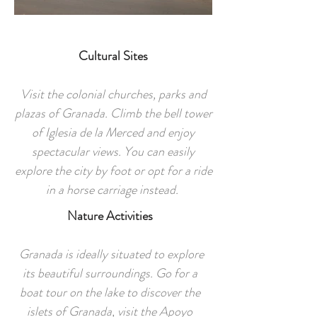
Cultural Sites
Visit the colonial churches, parks and
plazas of Granada. Climb the bell tower
of Iglesia de la Merced and enjoy
spectacular views. You can easily
explore the city by foot or opt for a ride
in a horse carriage instead.
Nature Activities
Granada is ideally situated to explore
its beautiful surroundings. Go for a
boat tour on the lake to discover the
islets of Granada, visit the Apoyo