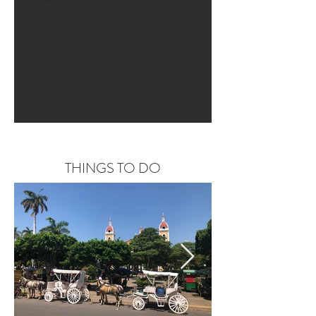
THINGS TO DO