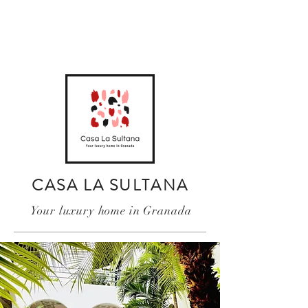
CASA LA SULTANA
Your luxury home in Granada