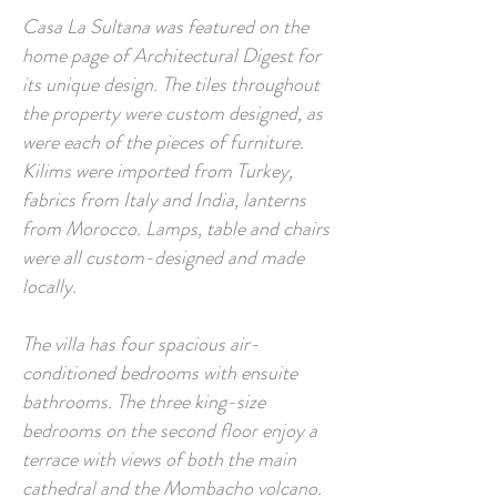
Casa La Sultana was featured on the
home page of Architectural Digest for
its unique design. The tiles throughout
the property were custom designed, as
were each of the pieces of furniture.
Kilims were imported from Turkey,
fabrics from Italy and India, lanterns
from Morocco. Lamps, table and chairs
were all custom-designed and made
locally.
The villa has four spacious air-
conditioned bedrooms with ensuite
bathrooms. The three king-size
bedrooms on the second floor enjoy a
terrace with views of both the main
cathedral and the Mombacho volcano.