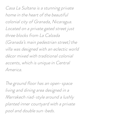
Casa La Sultana is a stunning private
home in the heart of the beautiful
colonial city of Granada, Nicaragua.
Located on a private gated street just
three blocks from La Calzada
(Granada’s main pedestrian street) the
villa was designed with an eclectic world
décor mixed with traditional colonial
accents, which is unique in Central
America.
The ground floor has an open-space
living and dining area designed in a
Marrakech riad-style around a lushly
planted inner courtyard with a private
pool and double sun-beds.