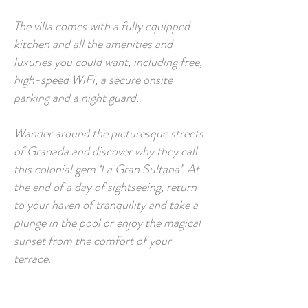
The villa comes with a fully equipped
kitchen and all the amenities and
luxuries you could want, including free,
high-speed WiFi, a secure onsite
parking and a night guard.
Wander around the picturesque streets
of Granada and discover why they call
this colonial gem ‘La Gran Sultana’. At
the end of a day of sightseeing, return
to your haven of tranquility and take a
plunge in the pool or enjoy the magical
sunset from the comfort of your
terrace.