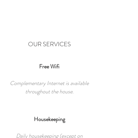
OUR SERVICES
Free Wifi
Complementary Internet is available
throughout the house.
Housekeeping
Daily housekeeping (except on