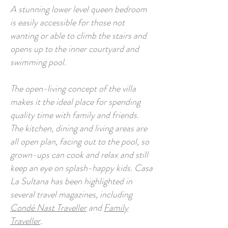
A stunning lower level queen bedroom
is easily accessible for those not
wanting or able to climb the stairs and
opens up to the inner courtyard and
swimming pool.
The open-living concept of the villa
makes it the ideal place for spending
quality time with family and friends.
The kitchen, dining and living areas are
all open plan, facing out to the pool, so
grown-ups can cook and relax and still
keep an eye on splash-happy kids. Casa
La Sultana has been highlighted in
several travel magazines, including
Condé Nast Traveller
and
Family
Traveller
.